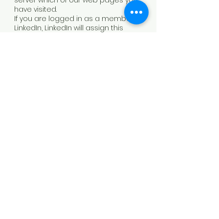
server which of our web pages you
have visited.
If you are logged in as a member of
LinkedIn, LinkedIn will assign this
information to your personal
LinkedIn user account. For more
information about the collection
and use of data by LinkedIn, your
rights in this regard, and options for
protecting your privacy, please refer
to LinkedIn's privacy policy.
Cookies
This website uses cookies to
provide functionality. These are
small text files that are stored by
the browser on your device and
transmitted to the server each time
content is accessed. The use of
cookies increases the user-
friendliness and security of this
website.
Common browsers offer the option