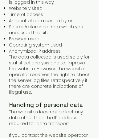
is logged in this way:
Website visited
Time of access
Amount of data sent in bytes
Source/reference from which you
accessed the site
Browser used
Operating system used
Anonymized IP address
The data collected is used solely for
statistical analysis and to improve
the website. However, the website
operator reserves the right to check
the server log files retrospectively if
there are concrete indications of
illegal use.
Handling of personal data
The website does not collect any
data other than the IP address
required for data transport.
If you contact the website operator