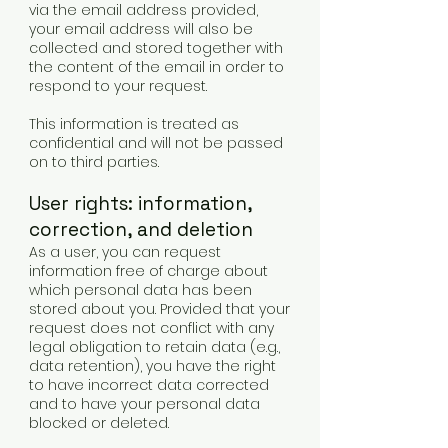
via the email address provided,
your email address will also be
collected and stored together with
the content of the email in order to
respond to your request.
This information is treated as
confidential and will not be passed
on to third parties.
User rights: information,
correction, and deletion
As a user, you can request
information free of charge about
which personal data has been
stored about you. Provided that your
request does not conflict with any
legal obligation to retain data (e.g.,
data retention), you have the right
to have incorrect data corrected
and to have your personal data
blocked or deleted.