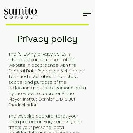
Privacy policy
The following privacy policy is
intended to inform users of this
website in accordance with the
Federal Data Protection Act and the
Telemedia Act about the nature,
scope, and purpose of the
collection and use of personal data
by the website operator Birthe
Meyer, Institut Garnier 5, D-61381
Friedrichsdorf.
The website operator takes your
data protection very seriously and
treats your personal data