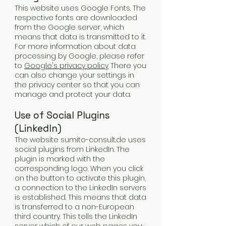
This website uses Google Fonts. The
respective fonts are downloaded
from the Google server, which
means that data is transmitted to it.
For more information about data
processing by Google, please refer
to
Google's privacy policy
There you
can also change your settings in
the privacy center so that you can
manage and protect your data.
Use of Social Plugins
(LinkedIn)
The website sumito-consult.de uses
social plugins from LinkedIn. The
plugin is marked with the
corresponding logo. When you click
on the button to activate this plugin,
a connection to the LinkedIn servers
is established. This means that data
is transferred to a non-European
third country. This tells the LinkedIn