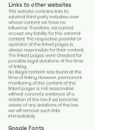
Links to other websites
This website contains links to
external third-party websites over
whose content we have no
influence. Therefore, we cannot
accept any liability for this external
content. The respective provider or
operator of the linked pages is
always responsible for their content.
The linked pages were checked for
possible legal violations at the time
of linking.
No illegal content was found at the
time of linking. However, permanent
monitoring of the content of the
linked pages is not reasonable
without concrete evidence of a
violation of the law. If we become
aware of any violations of the law,
we will remove such links
immediately.
Google Fonts