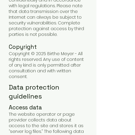
confidentially and in accordance
with legal regulations. Please note
that data transmission over the
Internet can always be subject to
security vulnerabilities. Complete
protection against access by third
parties is not possible.
Copyright
Copyright © 2025 Birthe Meyer - All
rights reserved. Any use of content
of any kind is only permitted after
consultation and with written
consent.
Data protection
guidelines
Access data
The website operator or page
provider collects data about
access to the site and stores it as
“server log files.” The following data